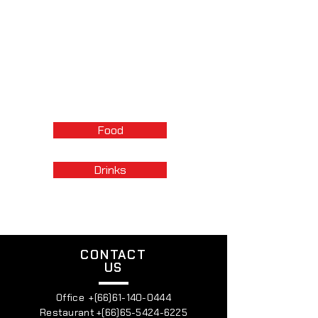
Menu
Enjoy fresh pastas, flatbreads, and
seasonal dishes, all complemented by
great wines. It’s a warm, fun, and
relaxed dining experience, just like
being at a friend's table.
Food
Drinks
CONTACT
US
Office +(66)61-140-0444
Restaurant +(66)65-5424-6225