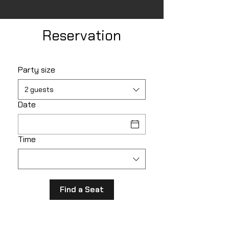
Reservation
Party size
2 guests
Date
Time
Find a Seat