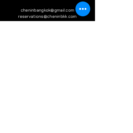
cheninbangkok@gmail.com
reservations@cheninbkk.com
VISIT
US
Monday - Friday 17:00 - 24:00
Saturday Sunday 11:00 - 24:00
​(Kitchen Closed 22:30)
Sukhumvit 31, Bkk, Thailand
FOLLOW
US
IG : CHENIN.BKK
SIGN UP