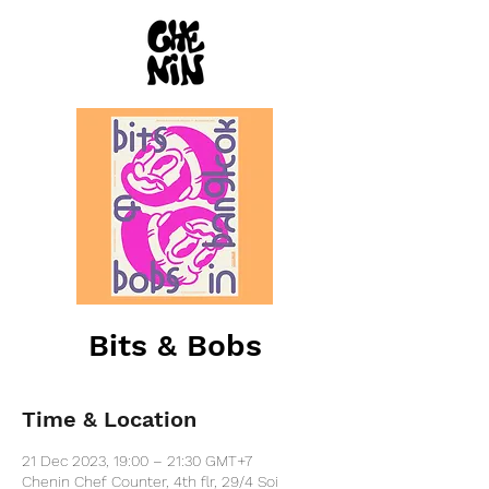
Bits & Bobs
Time & Location
21 Dec 2023, 19:00 – 21:30 GMT+7
Chenin Chef Counter, 4th flr, 29/4 Soi