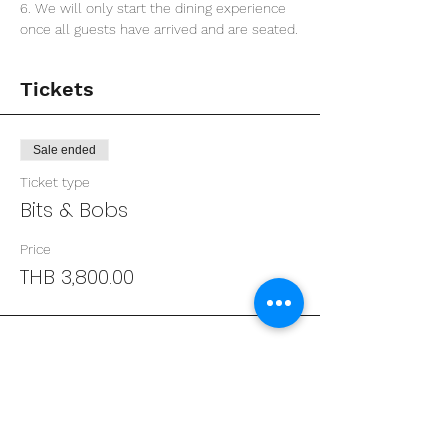
6. We will only start the dining experience 
once all guests have arrived and are seated.
Tickets
Sale ended
Ticket type
Bits & Bobs
Price
THB 3,800.00