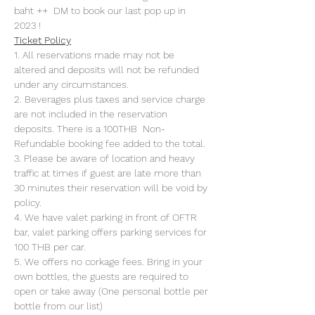
baht ++  DM to book our last pop up in 
2023 !
Ticket Policy
1. All reservations made may not be 
altered and deposits will not be refunded 
under any circumstances. 
2. Beverages plus taxes and service charge 
are not included in the reservation 
deposits. There is a 100THB  Non-
Refundable booking fee added to the total.
3. Please be aware of location and heavy 
traffic at times if guest are late more than 
30 minutes their reservation will be void by 
policy. 
4. We have valet parking in front of OFTR 
bar, valet parking offers parking services for 
100 THB per car. 
5. We offers no corkage fees. Bring in your 
own bottles, the guests are required to 
open or take away (One personal bottle per 
bottle from our list) 