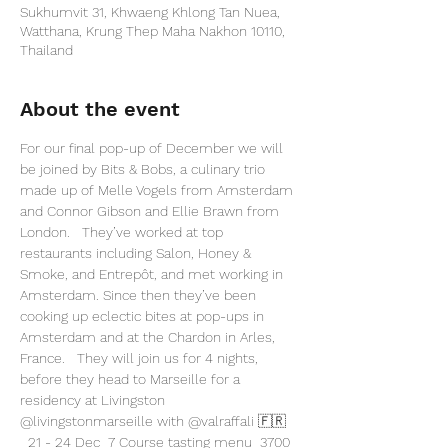
Sukhumvit 31, Khwaeng Khlong Tan Nuea,
Watthana, Krung Thep Maha Nakhon 10110,
Thailand
About the event
For our final pop-up of December we will 
be joined by Bits & Bobs, a culinary trio 
made up of Melle Vogels from Amsterdam 
and Connor Gibson and Ellie Brawn from 
London.   They’ve worked at top 
restaurants including Salon, Honey & 
Smoke, and Entrepôt, and met working in 
Amsterdam. Since then they’ve been 
cooking up eclectic bites at pop-ups in 
Amsterdam and at the Chardon in Arles, 
France.   They will join us for 4 nights, 
before they head to Marseille for a 
residency at Livingston 
@livingstonmarseille
 with 
@valraffali
 🇫🇷 
  21 - 24 Dec  7 Course tasting menu  3700 