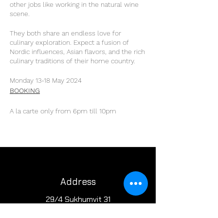
other jobs like working in the natural wine
scene.
They both share an endless love for
culinary exploration. Expect a fusion of
Nordic influences, Asian flavors, and the rich
culinary traditions of their home country.
Monday 13-18 May 2024
BOOKING
A la carte only from 6pm till 10pm
Address
29/4 Sukhumvit 31
BKK, Thailand 10110