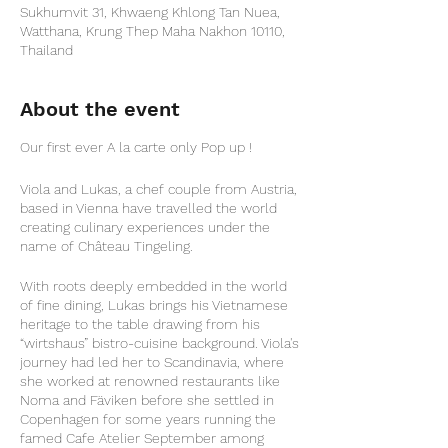
Sukhumvit 31, Khwaeng Khlong Tan Nuea,
Watthana, Krung Thep Maha Nakhon 10110,
Thailand
About the event
Our first ever A la carte only Pop up !
Viola and Lukas, a chef couple from Austria,
based in Vienna have travelled the world
creating culinary experiences under the
name of Château Tingeling.
With roots deeply embedded in the world
of fine dining, Lukas brings his Vietnamese
heritage to the table drawing from his
“wirtshaus” bistro-cuisine background. Viola's
journey had led her to Scandinavia, where
she worked at renowned restaurants like
Noma and Fäviken before she settled in
Copenhagen for some years running the
famed Cafe Atelier September among