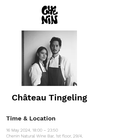
Château Tingeling
Time & Location
16 May 2024, 18:00 – 23:50
Chenin Natural Wine Bar, 1st floor, 29/4,