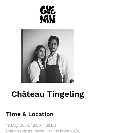
Château Tingeling
Time & Location
18 May 2024, 18:00 – 23:50
Chenin Natural Wine Bar, 1st floor, 29/4,