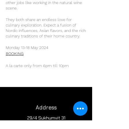
other jobs like working in the natural wine
scene.
They both share an endless love for
culinary exploration. Expect a fusion of
Nordic influences, Asian flavors, and the rich
culinary traditions of their home country.
Monday 13-18 May 2024
BOOKING
A la carte only from 6pm till 10pm
Address
29/4 Sukhumvit 31
BKK, Thailand 10110