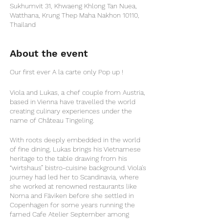
Sukhumvit 31, Khwaeng Khlong Tan Nuea,
Watthana, Krung Thep Maha Nakhon 10110,
Thailand
About the event
Our first ever A la carte only Pop up !
Viola and Lukas, a chef couple from Austria,
based in Vienna have travelled the world
creating culinary experiences under the
name of Château Tingeling.
With roots deeply embedded in the world
of fine dining, Lukas brings his Vietnamese
heritage to the table drawing from his
“wirtshaus” bistro-cuisine background. Viola's
journey had led her to Scandinavia, where
she worked at renowned restaurants like
Noma and Fäviken before she settled in
Copenhagen for some years running the
famed Cafe Atelier September among