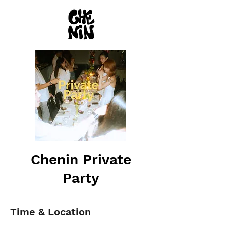
Chenin Private
Party
Time & Location