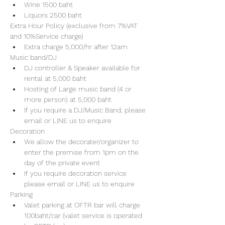
Wine 1500 baht 
Liquors 2500 baht 
Extra Hour Policy (exclusive from 7%VAT 
and 10%Service charge) 
Extra charge 5,000/hr after 12am
Music band/DJ
DJ controller & Speaker available for 
rental at 5,000 baht
Hosting of Large music band (4 or 
more person) at 5,000 baht 
If you require a DJ/Music Band, please 
email or LINE us to enquire 
Decoration
We allow the decorater/organizer to 
enter the premise from 1pm on the 
day of the private event 
If you require decoration service 
please email or LINE us to enquire
Parking
Valet parking at OFTR bar will charge 
100baht/car (valet service is operated 