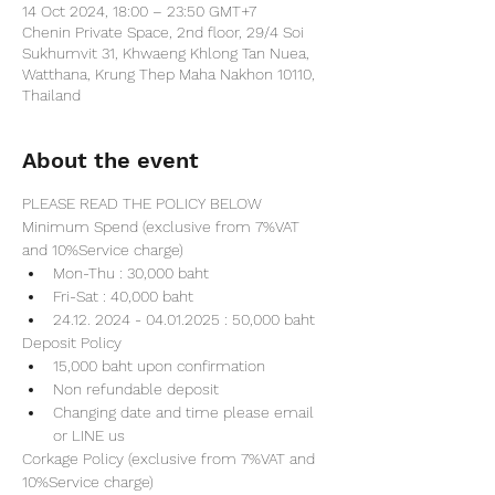
14 Oct 2024, 18:00 – 23:50 GMT+7
Chenin Private Space, 2nd floor, 29/4 Soi
Sukhumvit 31, Khwaeng Khlong Tan Nuea,
Watthana, Krung Thep Maha Nakhon 10110,
Thailand
About the event
PLEASE READ THE POLICY BELOW
Minimum Spend (exclusive from 7%VAT 
and 10%Service charge) 
Mon-Thu : 30,000 baht
Fri-Sat : 40,000 baht
24.12. 2024 - 04.01.2025 : 50,000 baht
Deposit Policy
15,000 baht upon confirmation 
Non refundable deposit
Changing date and time please email 
or LINE us
Corkage Policy (exclusive from 7%VAT and 
10%Service charge) 