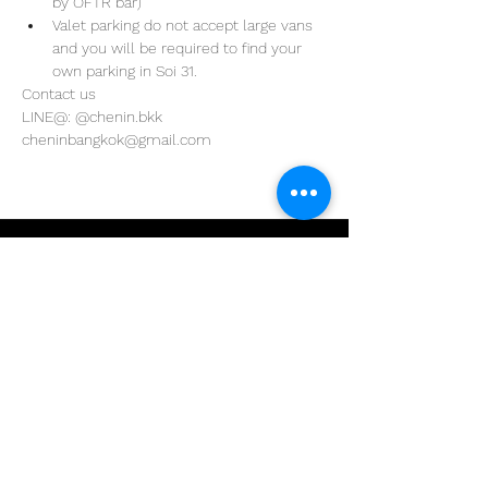
by OFTR bar)
Valet parking do not accept large vans 
and you will be required to find your 
own parking in Soi 31. 
Contact us
LINE@: @chenin.bkk
cheninbangkok@gmail.com
Address
29/4 Sukhumvit 31
BKK, Thailand 10110
Phone