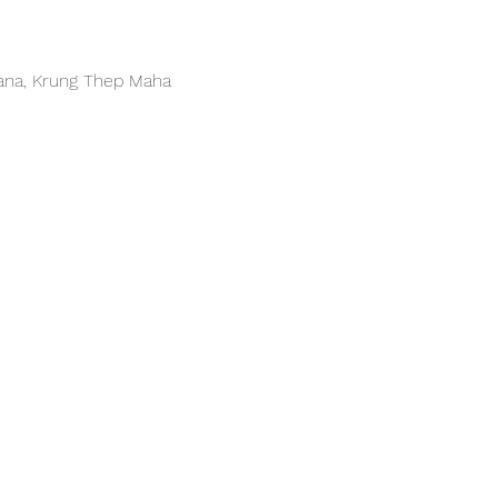
hana, Krung Thep Maha