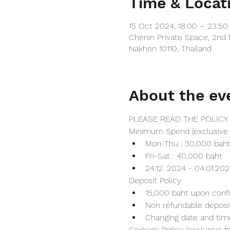
Time & Locat
15 Oct 2024, 18:00 – 23:5
Chenin Private Space, 2nd 
Nakhon 10110, Thailand
About the ev
PLEASE READ THE POLICY
Minimum Spend (exclusive 
Mon-Thu : 30,000 bah
Fri-Sat : 40,000 baht
24.12. 2024 - 04.01.20
Deposit Policy
15,000 baht upon conf
Non refundable deposi
Changing date and tim
Corkage Policy (exclusive 