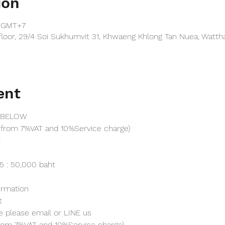
ion
0 GMT+7
floor, 29/4 Soi Sukhumvit 31, Khwaeng Khlong Tan Nuea, Watt
ent
 BELOW
from 7%VAT and 10%Service charge) 
t
25 : 50,000 baht
irmation 
t
e please email or LINE us
from 7%VAT and 10%Service charge) 