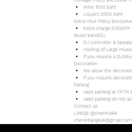
Wine 1500 baht 
Liquors 2500 baht 
Extra Hour Policy (exclusi
Extra charge 5,000/hr 
Music band/DJ
DJ controller & Speaker
Hosting of Large music
If you require a DJ/Mu
Decoration
We allow the decorater
If you require decorat
Parking
Valet parking at OFTR b
Valet parking do not ac
Contact us
LINE@: @chenin.bkk
cheninbangkok@gmail.com