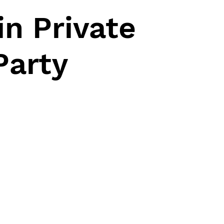
n Private
Party