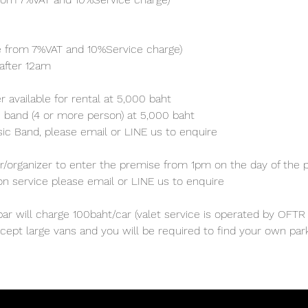
ve from 7%VAT and 10%Service charge) 
after 12am
 available for rental at 5,000 baht
 band (4 or more person) at 5,000 baht 
sic Band, please email or LINE us to enquire 
/organizer to enter the premise from 1pm on the day of the p
ion service please email or LINE us to enquire
ar will charge 100baht/car (valet service is operated by OFTR 
cept large vans and you will be required to find your own parki