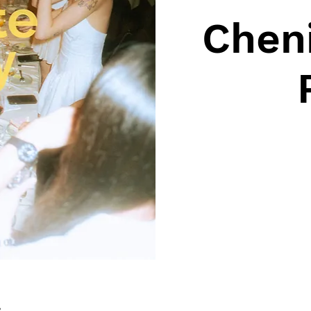
Cheni