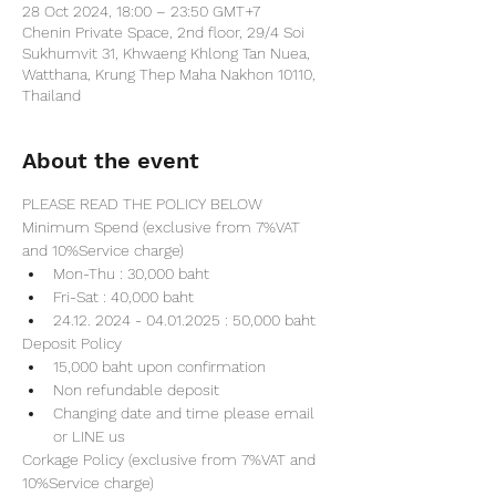
28 Oct 2024, 18:00 – 23:50 GMT+7
Chenin Private Space, 2nd floor, 29/4 Soi
Sukhumvit 31, Khwaeng Khlong Tan Nuea,
Watthana, Krung Thep Maha Nakhon 10110,
Thailand
About the event
PLEASE READ THE POLICY BELOW
Minimum Spend (exclusive from 7%VAT 
and 10%Service charge) 
Mon-Thu : 30,000 baht
Fri-Sat : 40,000 baht
24.12. 2024 - 04.01.2025 : 50,000 baht
Deposit Policy
15,000 baht upon confirmation 
Non refundable deposit
Changing date and time please email 
or LINE us
Corkage Policy (exclusive from 7%VAT and 
10%Service charge) 