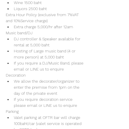
Wine 1500 baht 
Liquors 2500 baht 
Extra Hour Policy (exclusive from 7%VAT 
and 10%Service charge) 
Extra charge 5,000/hr after 12am
Music band/DJ
DJ controller & Speaker available for 
rental at 5,000 baht
Hosting of Large music band (4 or 
more person) at 5,000 baht 
If you require a DJ/Music Band, please 
email or LINE us to enquire 
Decoration
We allow the decorater/organizer to 
enter the premise from 1pm on the 
day of the private event 
If you require decoration service 
please email or LINE us to enquire
Parking
Valet parking at OFTR bar will charge 
100baht/car (valet service is operated 