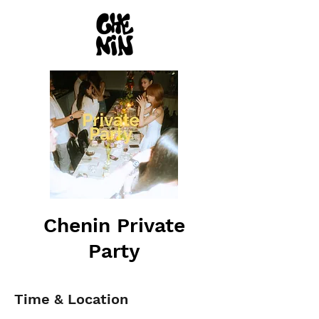
Chenin Private
Party
Time & Location