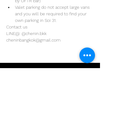
by OFTR bar)
Valet parking do not accept large vans 
and you will be required to find your 
own parking in Soi 31. 
Contact us
LINE@: @chenin.bkk
cheninbangkok@gmail.com
Address
29/4 Sukhumvit 31
BKK, Thailand 10110
Phone