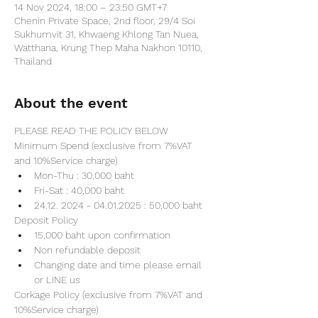
14 Nov 2024, 18:00 – 23:50 GMT+7
Chenin Private Space, 2nd floor, 29/4 Soi
Sukhumvit 31, Khwaeng Khlong Tan Nuea,
Watthana, Krung Thep Maha Nakhon 10110,
Thailand
About the event
PLEASE READ THE POLICY BELOW
Minimum Spend (exclusive from 7%VAT 
and 10%Service charge) 
Mon-Thu : 30,000 baht
Fri-Sat : 40,000 baht
24.12. 2024 - 04.01.2025 : 50,000 baht
Deposit Policy
15,000 baht upon confirmation 
Non refundable deposit
Changing date and time please email 
or LINE us
Corkage Policy (exclusive from 7%VAT and 
10%Service charge) 