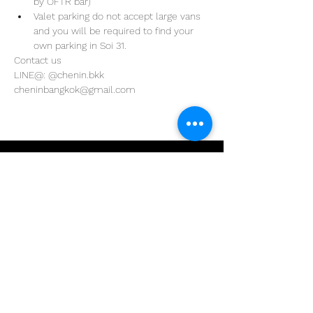
by OFTR bar)
Valet parking do not accept large vans 
and you will be required to find your 
own parking in Soi 31. 
Contact us
LINE@: @chenin.bkk
cheninbangkok@gmail.com
Address
29/4 Sukhumvit 31
BKK, Thailand 10110
Phone