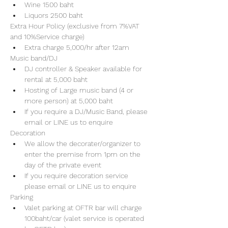
Wine 1500 baht 
Liquors 2500 baht 
Extra Hour Policy (exclusive from 7%VAT 
and 10%Service charge) 
Extra charge 5,000/hr after 12am
Music band/DJ
DJ controller & Speaker available for 
rental at 5,000 baht
Hosting of Large music band (4 or 
more person) at 5,000 baht 
If you require a DJ/Music Band, please 
email or LINE us to enquire 
Decoration
We allow the decorater/organizer to 
enter the premise from 1pm on the 
day of the private event 
If you require decoration service 
please email or LINE us to enquire
Parking
Valet parking at OFTR bar will charge 
100baht/car (valet service is operated 