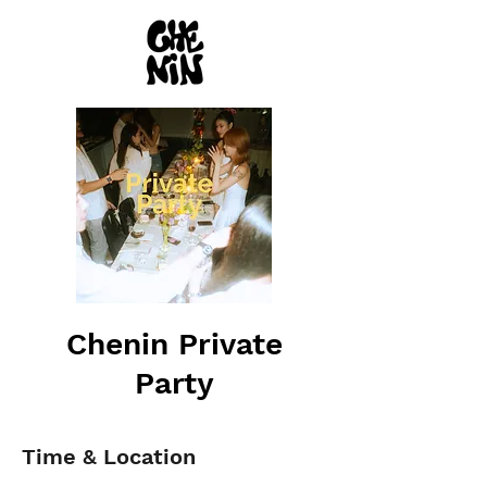
Chenin Private
Party
Time & Location