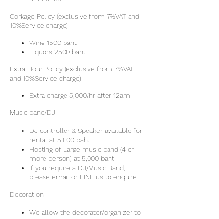
Corkage Policy (exclusive from 7%VAT and
10%Service charge)
Wine 1500 baht
Liquors 2500 baht
Extra Hour Policy (exclusive from 7%VAT
and 10%Service charge)
Extra charge 5,000/hr after 12am
Music band/DJ
DJ controller & Speaker available for
rental at 5,000 baht
Hosting of Large music band (4 or
more person) at 5,000 baht
If you require a DJ/Music Band,
please email or LINE us to enquire
Decoration
We allow the decorater/organizer to