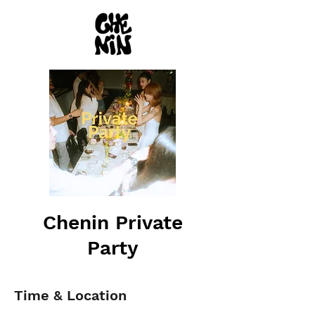
Chenin Private
Party
Time & Location