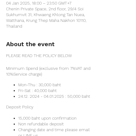
04 Jan 2025, 18:00 – 23:50 GMT+7
Chenin Private Space, 2nd floor, 29/4 Soi
Sukhumvit 31, Khwaeng Khlong Tan Nuea,
Watthana, Krung Thep Maha Nakhon 10110,
Thailand
About the event
PLEASE READ THE POLICY BELOW
Minimum Spend (exclusive from 7%VAT and
10%Service charge)
Mon-Thu : 30,000 baht
Fri-Sat : 40,000 baht
24.12. 2024 - 04.01.2025 : 50,000 baht
Deposit Policy
15,000 baht upon confirmation
Non refundable deposit
Changing date and time please email
or LINE us