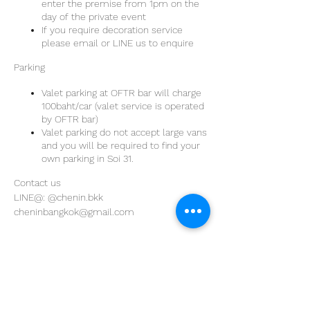
enter the premise from 1pm on the
day of the private event
If you require decoration service
please email or LINE us to enquire
Parking
Valet parking at OFTR bar will charge
100baht/car (valet service is operated
by OFTR bar)
Valet parking do not accept large vans
and you will be required to find your
own parking in Soi 31.
Contact us
LINE@: @chenin.bkk
cheninbangkok@gmail.com