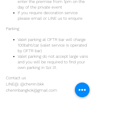
enter the premise from 1pm on the
day of the private event
If you require decoration service
please email or LINE us to enquire
Parking
Valet parking at OFTR bar will charge
100baht/car (valet service is operated
by OFTR bar)
Valet parking do not accept large vans
and you will be required to find your
own parking in Soi 31.
Contact us
LINE@: @chenin.bkk
cheninbangkok@gmail.com