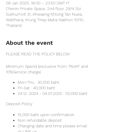
09 Jan 2025, 18:00 – 23:50 GMT+7
Chenin Private Space, 2nd floor, 29/4 Soi
Sukhumvit 31, Khwaeng Khlong Tan Nuea,
Watthana, Krung Thep Maha Nakhon 10110,
Thailand
About the event
PLEASE READ THE POLICY BELOW
Minimum Spend (exclusive from 7%VAT and
10%Service charge)
Mon-Thu : 30,000 baht
Fri-Sat : 40,000 baht
24.12. 2024 - 04.01.2025 : 50,000 baht
Deposit Policy
15,000 baht upon confirmation
Non refundable deposit
Changing date and time please email
or LINE us