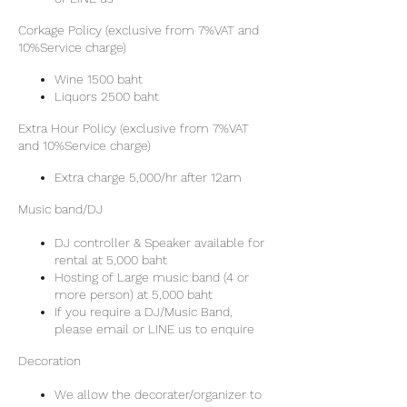
Corkage Policy (exclusive from 7%VAT and
10%Service charge)
Wine 1500 baht
Liquors 2500 baht
Extra Hour Policy (exclusive from 7%VAT
and 10%Service charge)
Extra charge 5,000/hr after 12am
Music band/DJ
DJ controller & Speaker available for
rental at 5,000 baht
Hosting of Large music band (4 or
more person) at 5,000 baht
If you require a DJ/Music Band,
please email or LINE us to enquire
Decoration
We allow the decorater/organizer to