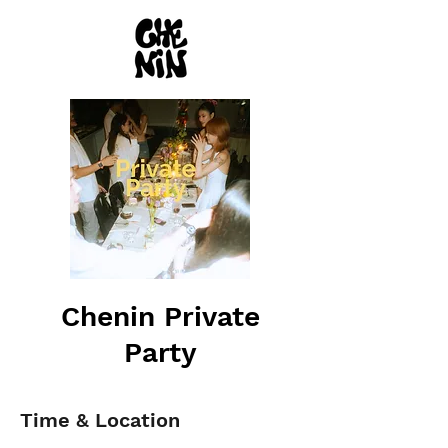
Chenin Private
Party
Time & Location