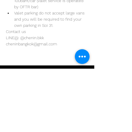
100baht/car (valet service is operated 
by OFTR bar)
Valet parking do not accept large vans 
and you will be required to find your 
own parking in Soi 31. 
Contact us
LINE@: @chenin.bkk
cheninbangkok@gmail.com
Address
29/4 Sukhumvit 31
BKK, Thailand 10110