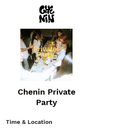
Chenin Private
Party
Time & Location