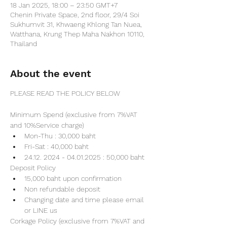
18 Jan 2025, 18:00 – 23:50 GMT+7
Chenin Private Space, 2nd floor, 29/4 Soi
Sukhumvit 31, Khwaeng Khlong Tan Nuea,
Watthana, Krung Thep Maha Nakhon 10110,
Thailand
About the event
PLEASE READ THE POLICY BELOW
Minimum Spend (exclusive from 7%VAT 
and 10%Service charge) 
Mon-Thu : 30,000 baht
Fri-Sat : 40,000 baht
24.12. 2024 - 04.01.2025 : 50,000 baht
Deposit Policy
15,000 baht upon confirmation 
Non refundable deposit
Changing date and time please email 
or LINE us
Corkage Policy (exclusive from 7%VAT and 