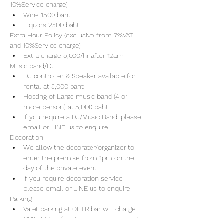
10%Service charge) 
Wine 1500 baht 
Liquors 2500 baht 
Extra Hour Policy (exclusive from 7%VAT 
and 10%Service charge) 
Extra charge 5,000/hr after 12am
Music band/DJ
DJ controller & Speaker available for 
rental at 5,000 baht
Hosting of Large music band (4 or 
more person) at 5,000 baht 
If you require a DJ/Music Band, please 
email or LINE us to enquire 
Decoration
We allow the decorater/organizer to 
enter the premise from 1pm on the 
day of the private event 
If you require decoration service 
please email or LINE us to enquire
Parking
Valet parking at OFTR bar will charge 