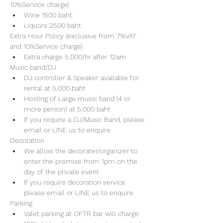
10%Service charge) 
Wine 1500 baht 
Liquors 2500 baht 
Extra Hour Policy (exclusive from 7%VAT 
and 10%Service charge) 
Extra charge 5,000/hr after 12am
Music band/DJ
DJ controller & Speaker available for 
rental at 5,000 baht
Hosting of Large music band (4 or 
more person) at 5,000 baht 
If you require a DJ/Music Band, please 
email or LINE us to enquire 
Decoration
We allow the decorater/organizer to 
enter the premise from 1pm on the 
day of the private event 
If you require decoration service 
please email or LINE us to enquire
Parking
Valet parking at OFTR bar will charge 