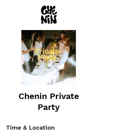
Chenin Private
Party
Time & Location