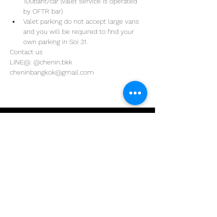
100baht/car (valet service is operated 
by OFTR bar)
Valet parking do not accept large vans 
and you will be required to find your 
own parking in Soi 31. 
Contact us
LINE@: @chenin.bkk
cheninbangkok@gmail.com
Address
29/4 Sukhumvit 31
BKK, Thailand 10110