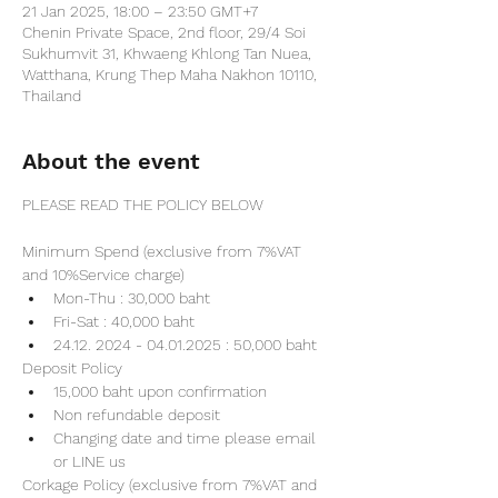
21 Jan 2025, 18:00 – 23:50 GMT+7
Chenin Private Space, 2nd floor, 29/4 Soi
Sukhumvit 31, Khwaeng Khlong Tan Nuea,
Watthana, Krung Thep Maha Nakhon 10110,
Thailand
About the event
PLEASE READ THE POLICY BELOW
Minimum Spend (exclusive from 7%VAT 
and 10%Service charge) 
Mon-Thu : 30,000 baht
Fri-Sat : 40,000 baht
24.12. 2024 - 04.01.2025 : 50,000 baht
Deposit Policy
15,000 baht upon confirmation 
Non refundable deposit
Changing date and time please email 
or LINE us
Corkage Policy (exclusive from 7%VAT and 