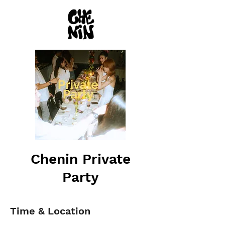
Chenin Private
Party
Time & Location