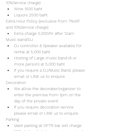
10%Service charge) 
Wine 1500 baht 
Liquors 2500 baht 
Extra Hour Policy (exclusive from 7%VAT 
and 10%Service charge) 
Extra charge 5,000/hr after 12am
Music band/DJ
DJ controller & Speaker available for 
rental at 5,000 baht
Hosting of Large music band (4 or 
more person) at 5,000 baht 
If you require a DJ/Music Band, please 
email or LINE us to enquire 
Decoration
We allow the decorater/organizer to 
enter the premise from 1pm on the 
day of the private event 
If you require decoration service 
please email or LINE us to enquire
Parking
Valet parking at OFTR bar will charge 