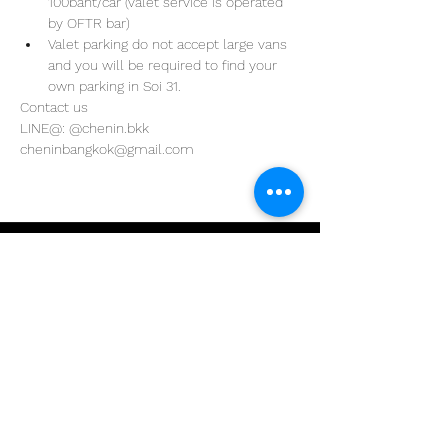
100baht/car (valet service is operated 
by OFTR bar)
Valet parking do not accept large vans 
and you will be required to find your 
own parking in Soi 31. 
Contact us
LINE@: @chenin.bkk
cheninbangkok@gmail.com
Address
29/4 Sukhumvit 31
BKK, Thailand 10110