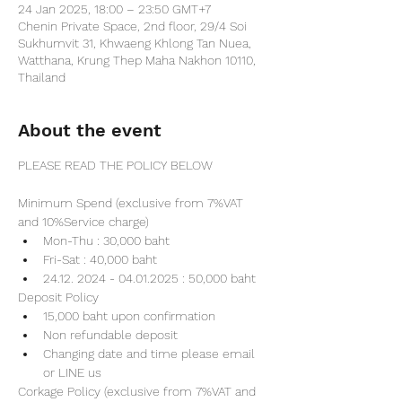
24 Jan 2025, 18:00 – 23:50 GMT+7
Chenin Private Space, 2nd floor, 29/4 Soi
Sukhumvit 31, Khwaeng Khlong Tan Nuea,
Watthana, Krung Thep Maha Nakhon 10110,
Thailand
About the event
PLEASE READ THE POLICY BELOW
Minimum Spend (exclusive from 7%VAT 
and 10%Service charge) 
Mon-Thu : 30,000 baht
Fri-Sat : 40,000 baht
24.12. 2024 - 04.01.2025 : 50,000 baht
Deposit Policy
15,000 baht upon confirmation 
Non refundable deposit
Changing date and time please email 
or LINE us
Corkage Policy (exclusive from 7%VAT and 