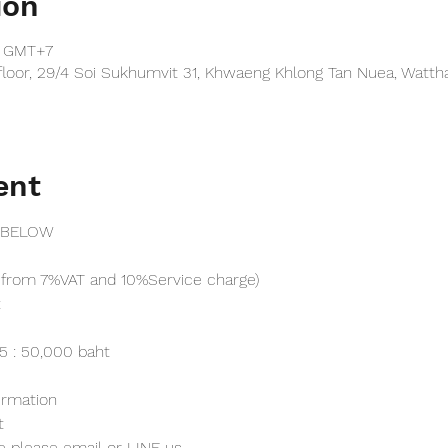
ion
0 GMT+7
floor, 29/4 Soi Sukhumvit 31, Khwaeng Khlong Tan Nuea, Watt
ent
 BELOW
from 7%VAT and 10%Service charge) 
t
25 : 50,000 baht
irmation 
t
e please email or LINE us