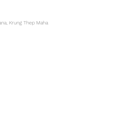
hana, Krung Thep Maha