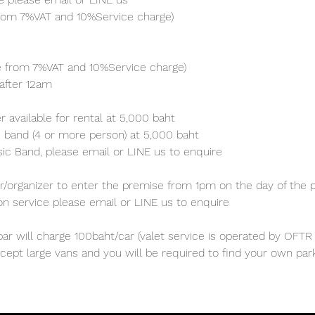
from 7%VAT and 10%Service charge) 
ve from 7%VAT and 10%Service charge) 
after 12am
 available for rental at 5,000 baht
 band (4 or more person) at 5,000 baht 
sic Band, please email or LINE us to enquire 
/organizer to enter the premise from 1pm on the day of the p
ion service please email or LINE us to enquire
ar will charge 100baht/car (valet service is operated by OFTR 
cept large vans and you will be required to find your own parki