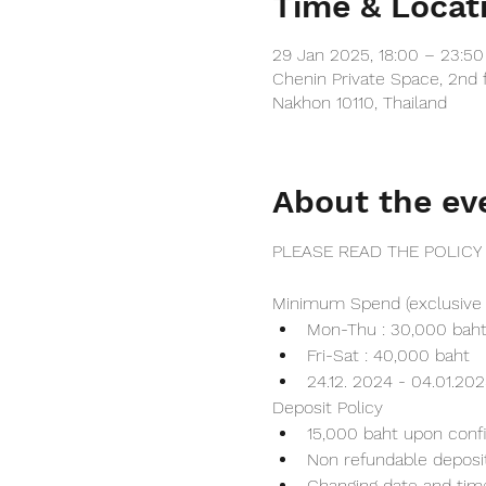
Time & Locat
29 Jan 2025, 18:00 – 23:5
Chenin Private Space, 2nd 
Nakhon 10110, Thailand
About the ev
PLEASE READ THE POLICY
Minimum Spend (exclusive 
Mon-Thu : 30,000 bah
Fri-Sat : 40,000 baht
24.12. 2024 - 04.01.20
Deposit Policy
15,000 baht upon conf
Non refundable deposi
Changing date and tim