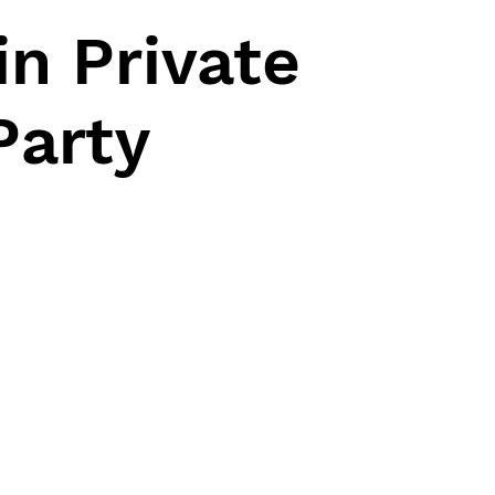
n Private
Party