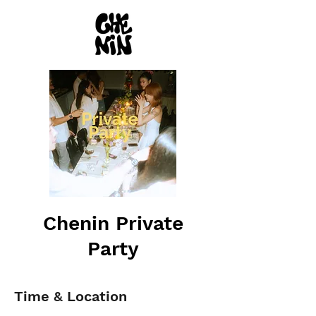
Chenin Private
Party
Time & Location