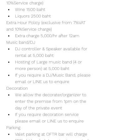
10%Service charge) 
Wine 1500 baht 
Liquors 2500 baht 
Extra Hour Policy (exclusive from 7%VAT 
and 10%Service charge) 
Extra charge 5,000/hr after 12am
Music band/DJ
DJ controller & Speaker available for 
rental at 5,000 baht
Hosting of Large music band (4 or 
more person) at 5,000 baht 
If you require a DJ/Music Band, please 
email or LINE us to enquire 
Decoration
We allow the decorater/organizer to 
enter the premise from 1pm on the 
day of the private event 
If you require decoration service 
please email or LINE us to enquire
Parking
Valet parking at OFTR bar will charge 