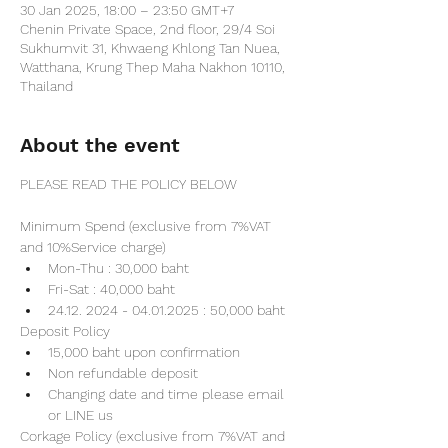
30 Jan 2025, 18:00 – 23:50 GMT+7
Chenin Private Space, 2nd floor, 29/4 Soi
Sukhumvit 31, Khwaeng Khlong Tan Nuea,
Watthana, Krung Thep Maha Nakhon 10110,
Thailand
About the event
PLEASE READ THE POLICY BELOW
Minimum Spend (exclusive from 7%VAT 
and 10%Service charge) 
Mon-Thu : 30,000 baht
Fri-Sat : 40,000 baht
24.12. 2024 - 04.01.2025 : 50,000 baht
Deposit Policy
15,000 baht upon confirmation 
Non refundable deposit
Changing date and time please email 
or LINE us
Corkage Policy (exclusive from 7%VAT and 