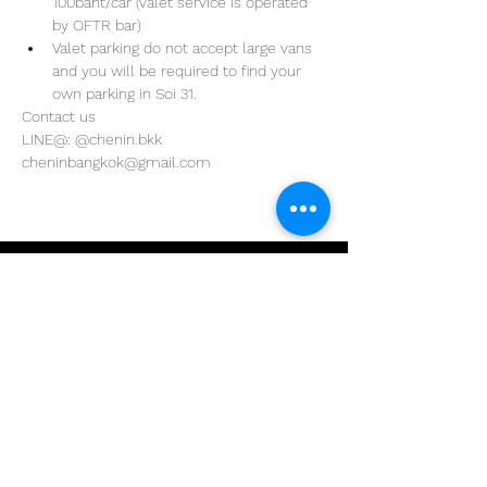
100baht/car (valet service is operated 
by OFTR bar)
Valet parking do not accept large vans 
and you will be required to find your 
own parking in Soi 31. 
Contact us
LINE@: @chenin.bkk
cheninbangkok@gmail.com
Address
29/4 Sukhumvit 31
BKK, Thailand 10110