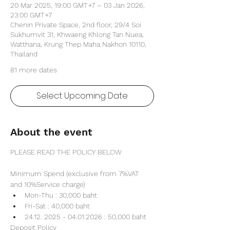
20 Mar 2025, 19:00 GMT+7 – 03 Jan 2026,
23:00 GMT+7
Chenin Private Space, 2nd floor, 29/4 Soi
Sukhumvit 31, Khwaeng Khlong Tan Nuea,
Watthana, Krung Thep Maha Nakhon 10110,
Thailand
81 more dates
Select Upcoming Date
About the event
PLEASE READ THE POLICY BELOW
Minimum Spend (exclusive from 7%VAT 
and 10%Service charge) 
Mon-Thu : 30,000 baht
Fri-Sat : 40,000 baht
24.12. 2025 - 04.01.2026 : 50,000 baht
Deposit Policy