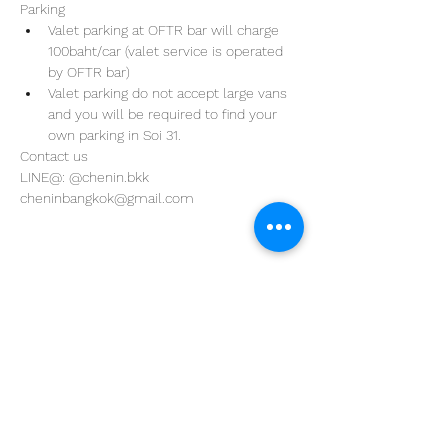
Parking
Valet parking at OFTR bar will charge 
100baht/car (valet service is operated 
by OFTR bar)
Valet parking do not accept large vans 
and you will be required to find your 
own parking in Soi 31. 
Contact us
LINE@: @chenin.bkk
cheninbangkok@gmail.com
Address
29/4 Sukhumvit 31
BKK, Thailand 10110