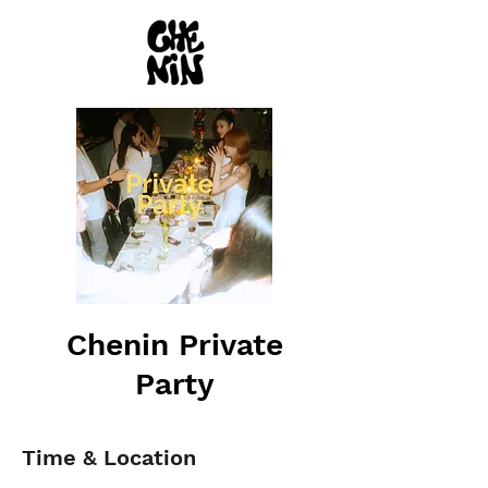
Chenin Private
Party
Time & Location