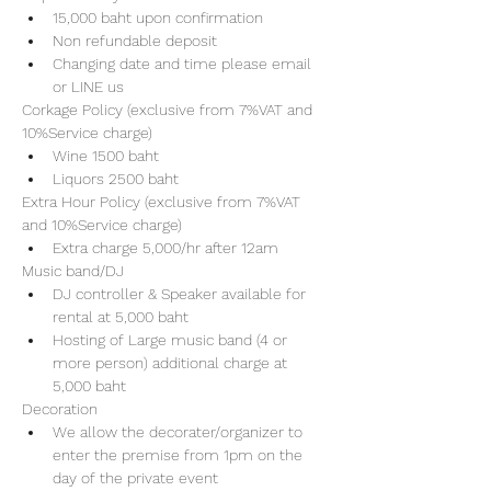
15,000 baht upon confirmation 
Non refundable deposit
Changing date and time please email 
or LINE us
Corkage Policy (exclusive from 7%VAT and 
10%Service charge) 
Wine 1500 baht 
Liquors 2500 baht 
Extra Hour Policy (exclusive from 7%VAT 
and 10%Service charge) 
Extra charge 5,000/hr after 12am
Music band/DJ
DJ controller & Speaker available for 
rental at 5,000 baht
Hosting of Large music band (4 or 
more person) additional charge at 
5,000 baht 
Decoration
We allow the decorater/organizer to 
enter the premise from 1pm on the 
day of the private event 