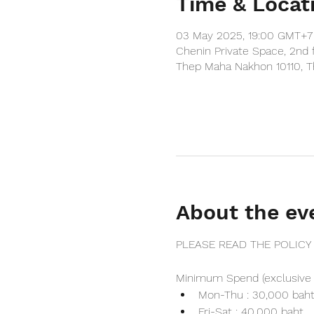
Time & Locat
03 May 2025, 19:00 GMT+7
Chenin Private Space, 2nd 
Thep Maha Nakhon 10110, T
About the ev
PLEASE READ THE POLICY
Minimum Spend (exclusive 
Mon-Thu : 30,000 bah
Fri-Sat : 40,000 baht