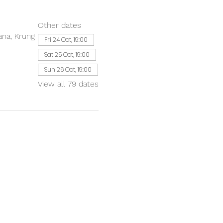
Other dates
ana, Krung
Fri 24 Oct, 19:00
Sat 25 Oct, 19:00
Sun 26 Oct, 19:00
View all 79 dates