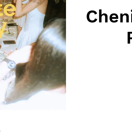
Cheni