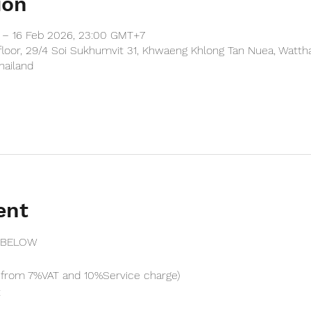
ion
 – 16 Feb 2026, 23:00 GMT+7
floor, 29/4 Soi Sukhumvit 31, Khwaeng Khlong Tan Nuea, Watth
hailand
ent
 BELOW
from 7%VAT and 10%Service charge) 
t