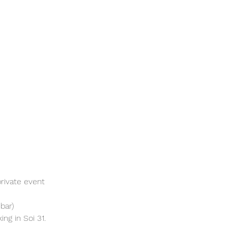
rivate event 
bar)
ng in Soi 31. 