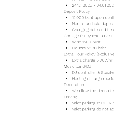
24.12. 2025 - 04.01.20
Deposit Policy
15,000 baht upon conf
Non refundable deposi
Changing date and tim
Corkage Policy (exclusive 
Wine 1500 baht 
Liquors 2500 baht 
Extra Hour Policy (exclusi
Extra charge 5,000/hr 
Music band/DJ
DJ controller & Speaker
Hosting of Large music
Decoration
We allow the decorater
Parking
Valet parking at OFTR b
Valet parking do not ac