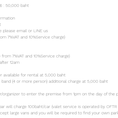
26 : 50,000 baht
irmation 
t
e please email or LINE us
from 7%VAT and 10%Service charge) 
ve from 7%VAT and 10%Service charge) 
after 12am
 available for rental at 5,000 baht
 band (4 or more person) additional charge at 5,000 baht 
/organizer to enter the premise from 1pm on the day of the p
ar will charge 100baht/car (valet service is operated by OFTR 
cept large vans and you will be required to find your own parki