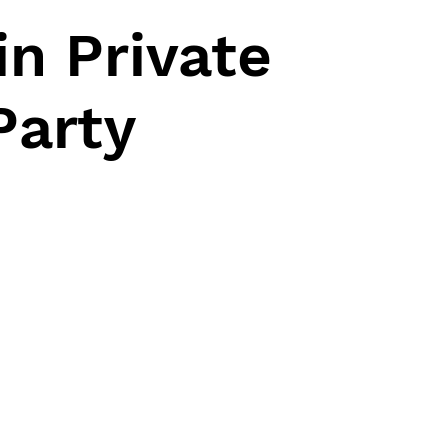
n Private
Party