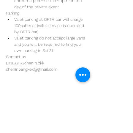
enter the premise from 1pm on the 
day of the private event 
Parking
Valet parking at OFTR bar will charge 
100baht/car (valet service is operated 
by OFTR bar)
Valet parking do not accept large vans 
and you will be required to find your 
own parking in Soi 31. 
Contact us
LINE@: @chenin.bkk
cheninbangkok@gmail.com
Address
29/4 Sukhumvit 31
BKK, Thailand 10110