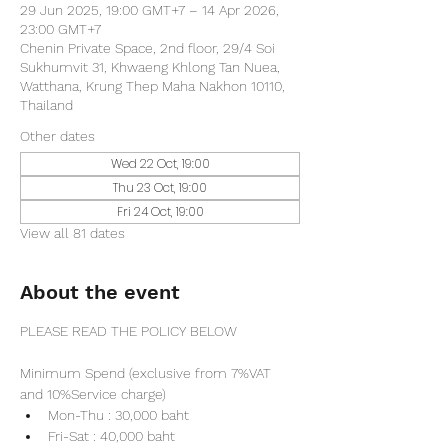
29 Jun 2025, 19:00 GMT+7 – 14 Apr 2026,
23:00 GMT+7
Chenin Private Space, 2nd floor, 29/4 Soi
Sukhumvit 31, Khwaeng Khlong Tan Nuea,
Watthana, Krung Thep Maha Nakhon 10110,
Thailand
Other dates
Wed 22 Oct, 19:00
Thu 23 Oct, 19:00
Fri 24 Oct, 19:00
View all 81 dates
About the event
PLEASE READ THE POLICY BELOW
Minimum Spend (exclusive from 7%VAT 
and 10%Service charge) 
Mon-Thu : 30,000 baht
Fri-Sat : 40,000 baht