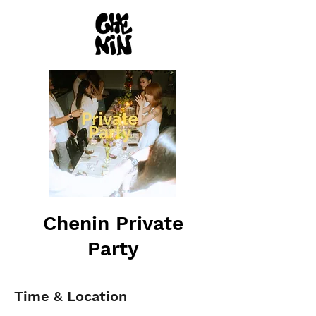
Chenin Private
Party
Time & Location