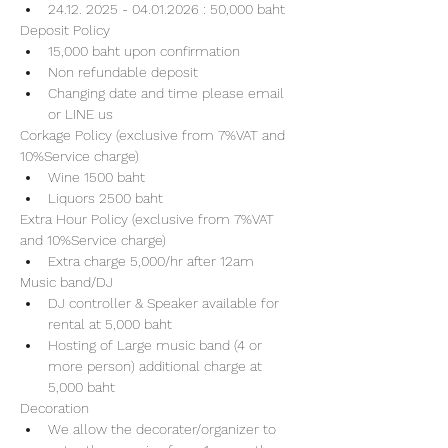
24.12. 2025 - 04.01.2026 : 50,000 baht
Deposit Policy
15,000 baht upon confirmation 
Non refundable deposit
Changing date and time please email 
or LINE us
Corkage Policy (exclusive from 7%VAT and 
10%Service charge) 
Wine 1500 baht 
Liquors 2500 baht 
Extra Hour Policy (exclusive from 7%VAT 
and 10%Service charge) 
Extra charge 5,000/hr after 12am
Music band/DJ
DJ controller & Speaker available for 
rental at 5,000 baht
Hosting of Large music band (4 or 
more person) additional charge at 
5,000 baht 
Decoration
We allow the decorater/organizer to 