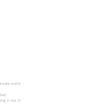
rivate event 
bar)
ng in Soi 31. 