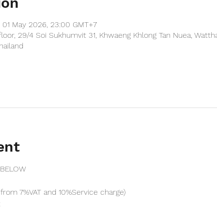
ion
– 01 May 2026, 23:00 GMT+7
floor, 29/4 Soi Sukhumvit 31, Khwaeng Khlong Tan Nuea, Watth
hailand
ent
 BELOW
from 7%VAT and 10%Service charge) 
t