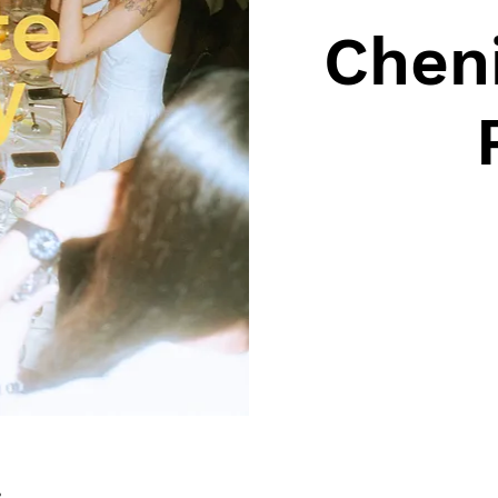
Cheni