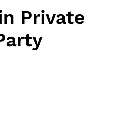
n Private
Party