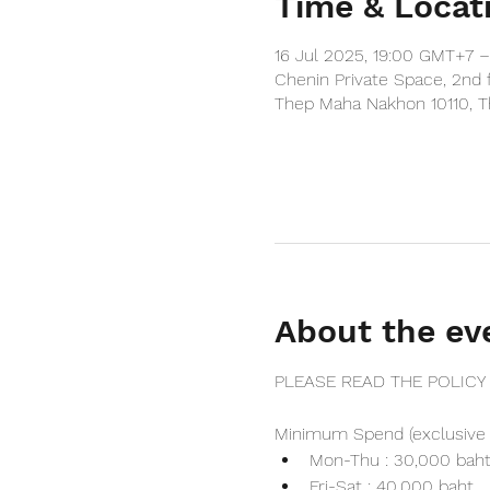
Time & Locat
16 Jul 2025, 19:00 GMT+7 
Chenin Private Space, 2nd 
Thep Maha Nakhon 10110, T
About the ev
PLEASE READ THE POLICY
Minimum Spend (exclusive 
Mon-Thu : 30,000 bah
Fri-Sat : 40,000 baht