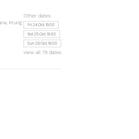
Other dates
ana, Krung
Fri 24 Oct, 19:00
Sat 25 Oct, 19:00
Sun 26 Oct, 19:00
View all 79 dates