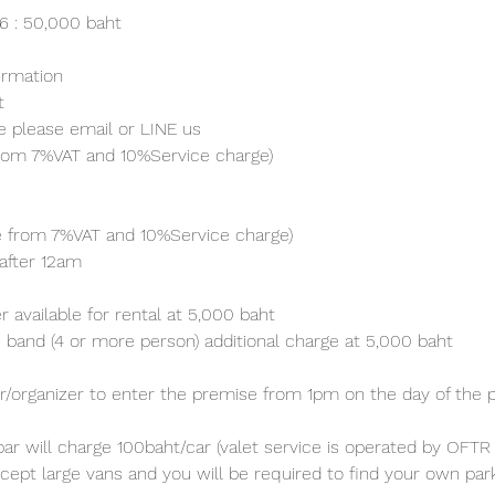
26 : 50,000 baht
irmation 
t
e please email or LINE us
from 7%VAT and 10%Service charge) 
ve from 7%VAT and 10%Service charge) 
after 12am
 available for rental at 5,000 baht
 band (4 or more person) additional charge at 5,000 baht 
/organizer to enter the premise from 1pm on the day of the p
ar will charge 100baht/car (valet service is operated by OFTR 
cept large vans and you will be required to find your own parki