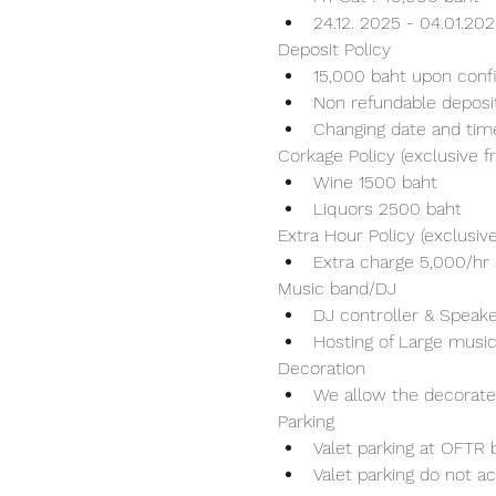
24.12. 2025 - 04.01.20
Deposit Policy
15,000 baht upon conf
Non refundable deposi
Changing date and tim
Corkage Policy (exclusive 
Wine 1500 baht 
Liquors 2500 baht 
Extra Hour Policy (exclusi
Extra charge 5,000/hr 
Music band/DJ
DJ controller & Speaker
Hosting of Large music
Decoration
We allow the decorater
Parking
Valet parking at OFTR b
Valet parking do not ac