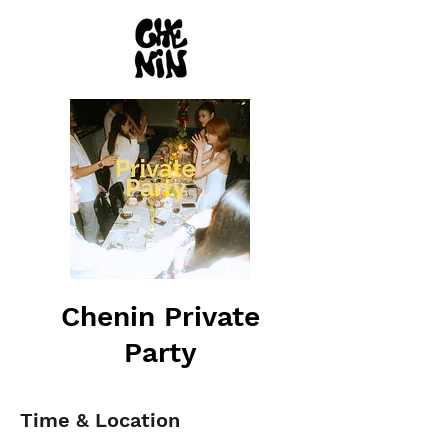
Chenin Private
Party
Time & Location