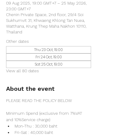
09 Aug 2025, 19:00 GMT+7 – 25 May 2026,
23:00 GMT+7
Chenin Private Space, 2nd floor, 29/4 Soi
Sukhumvit 31, Khwaeng Khlong Tan Nuea,
Watthana, Krung Thep Maha Nakhon 10110,
Thailand
Other dates
Thu 23 Oct, 19:00
Fri 24 Oct, 19:00
Sat 25 Oct, 19:00
View all 80 dates
About the event
PLEASE READ THE POLICY BELOW
Minimum Spend (exclusive from 7%VAT 
and 10%Service charge) 
Mon-Thu : 30,000 baht
Fri-Sat : 40,000 baht