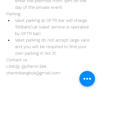
enter the premise from 1pm on the 
day of the private event 
Parking
Valet parking at OFTR bar will charge 
100baht/car (valet service is operated 
by OFTR bar)
Valet parking do not accept large vans 
and you will be required to find your 
own parking in Soi 31. 
Contact us
LINE@: @chenin.bkk
cheninbangkok@gmail.com
Address
29/4 Sukhumvit 31
BKK, Thailand 10110