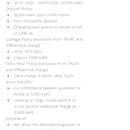
24.12. 2025 - 04.01.2026 : 50,000 baht
Deposit Policy
15,000 baht upon confirmation 
Non refundable deposit
Changing date and time please email 
or LINE us
Corkage Policy (exclusive from 7%VAT and 
10%Service charge) 
Wine 1500 baht 
Liquors 2500 baht 
Extra Hour Policy (exclusive from 7%VAT 
and 10%Service charge) 
Extra charge 5,000/hr after 12am
Music band/DJ
DJ controller & Speaker available for 
rental at 5,000 baht
Hosting of Large music band (4 or 
more person) additional charge at 
5,000 baht 
Decoration
We allow the decorater/organizer to 