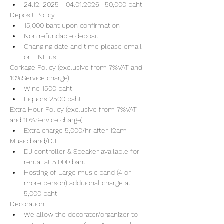
24.12. 2025 - 04.01.2026 : 50,000 baht
Deposit Policy
15,000 baht upon confirmation 
Non refundable deposit
Changing date and time please email 
or LINE us
Corkage Policy (exclusive from 7%VAT and 
10%Service charge) 
Wine 1500 baht 
Liquors 2500 baht 
Extra Hour Policy (exclusive from 7%VAT 
and 10%Service charge) 
Extra charge 5,000/hr after 12am
Music band/DJ
DJ controller & Speaker available for 
rental at 5,000 baht
Hosting of Large music band (4 or 
more person) additional charge at 
5,000 baht 
Decoration
We allow the decorater/organizer to 