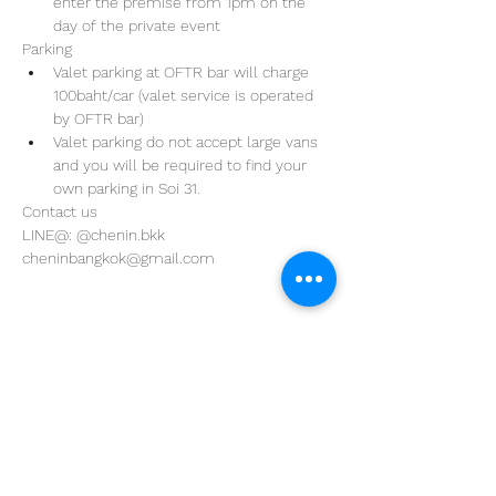
enter the premise from 1pm on the 
day of the private event 
Parking
Valet parking at OFTR bar will charge 
100baht/car (valet service is operated 
by OFTR bar)
Valet parking do not accept large vans 
and you will be required to find your 
own parking in Soi 31. 
Contact us
LINE@: @chenin.bkk
cheninbangkok@gmail.com
Address
29/4 Sukhumvit 31
BKK, Thailand 10110