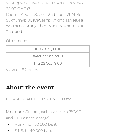
28 Aug 2025, 19:00 GMT+7 – 13 Jun 2026,
23:00 GMT+7
Chenin Private Space, 2nd floor, 29/4 Soi
Sukhumvit 31, Khwaeng Khlong Tan Nuea,
Watthana, Krung Thep Maha Nakhon 10110,
Thailand
Other dates
Tue 21 Oct, 19:00
Wed 22 Oct, 19:00
Thu 23 Oct, 19:00
View all 82 dates
About the event
PLEASE READ THE POLICY BELOW
Minimum Spend (exclusive from 7%VAT 
and 10%Service charge) 
Mon-Thu : 30,000 baht
Fri-Sat : 40,000 baht