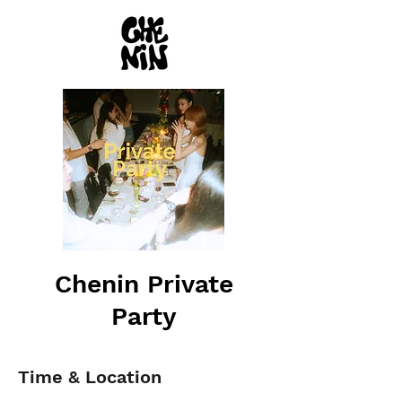
Chenin Private
Party
Time & Location