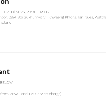
ion
 – 02 Jul 2026, 23:00 GMT+7
floor, 29/4 Soi Sukhumvit 31, Khwaeng Khlong Tan Nuea, Watth
hailand
ent
 BELOW
from 7%VAT and 10%Service charge) 
t