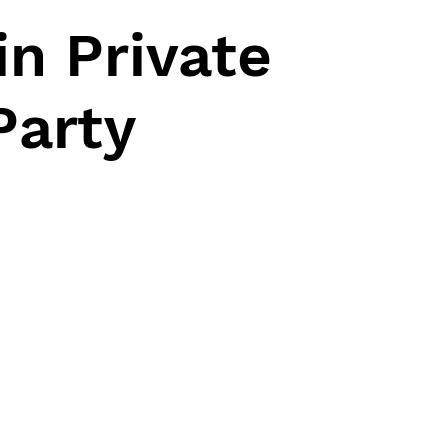
n Private
Party