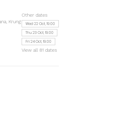
Other dates
ana, Krung
Wed 22 Oct, 19:00
Thu 23 Oct, 19:00
Fri 24 Oct, 19:00
View all 81 dates