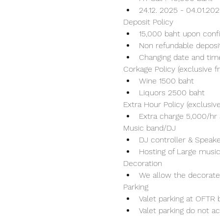
24.12. 2025 - 04.01.20
Deposit Policy
15,000 baht upon conf
Non refundable deposi
Changing date and tim
Corkage Policy (exclusive 
Wine 1500 baht 
Liquors 2500 baht 
Extra Hour Policy (exclusi
Extra charge 5,000/hr 
Music band/DJ
DJ controller & Speaker
Hosting of Large music
Decoration
We allow the decorater
Parking
Valet parking at OFTR b
Valet parking do not ac