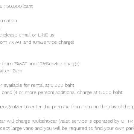
26 : 50,000 baht
irmation 
t
e please email or LINE us
from 7%VAT and 10%Service charge) 
ve from 7%VAT and 10%Service charge) 
after 12am
 available for rental at 5,000 baht
 band (4 or more person) additional charge at 5,000 baht 
/organizer to enter the premise from 1pm on the day of the p
ar will charge 100baht/car (valet service is operated by OFTR 
cept large vans and you will be required to find your own parki