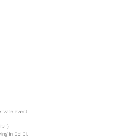
rivate event 
bar)
ng in Soi 31. 