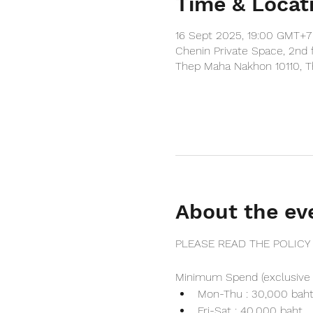
Time & Locat
16 Sept 2025, 19:00 GMT+7
Chenin Private Space, 2nd 
Thep Maha Nakhon 10110, T
About the ev
PLEASE READ THE POLICY
Minimum Spend (exclusive 
Mon-Thu : 30,000 bah
Fri-Sat : 40,000 baht