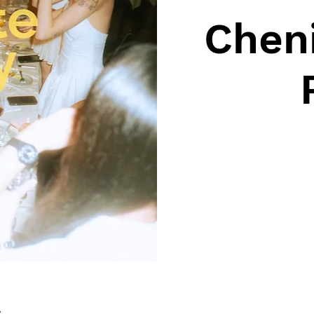
Cheni