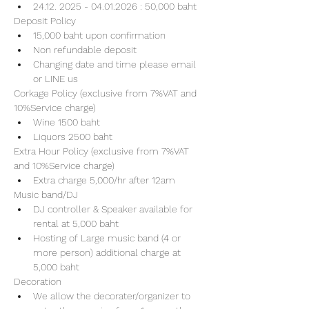
24.12. 2025 - 04.01.2026 : 50,000 baht
Deposit Policy
15,000 baht upon confirmation 
Non refundable deposit
Changing date and time please email 
or LINE us
Corkage Policy (exclusive from 7%VAT and 
10%Service charge) 
Wine 1500 baht 
Liquors 2500 baht 
Extra Hour Policy (exclusive from 7%VAT 
and 10%Service charge) 
Extra charge 5,000/hr after 12am
Music band/DJ
DJ controller & Speaker available for 
rental at 5,000 baht
Hosting of Large music band (4 or 
more person) additional charge at 
5,000 baht 
Decoration
We allow the decorater/organizer to 