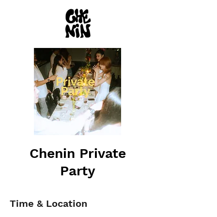
Chenin Private
Party
Time & Location