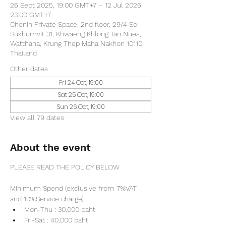
26 Sept 2025, 19:00 GMT+7 – 12 Jul 2026,
23:00 GMT+7
Chenin Private Space, 2nd floor, 29/4 Soi
Sukhumvit 31, Khwaeng Khlong Tan Nuea,
Watthana, Krung Thep Maha Nakhon 10110,
Thailand
Other dates
Fri 24 Oct, 19:00
Sat 25 Oct, 19:00
Sun 26 Oct, 19:00
View all 79 dates
About the event
PLEASE READ THE POLICY BELOW
Minimum Spend (exclusive from 7%VAT 
and 10%Service charge) 
Mon-Thu : 30,000 baht
Fri-Sat : 40,000 baht