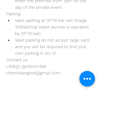
enter the premise from 1pm on the 
day of the private event 
Parking
Valet parking at OFTR bar will charge 
100baht/car (valet service is operated 
by OFTR bar)
Valet parking do not accept large vans 
and you will be required to find your 
own parking in Soi 31. 
Contact us
LINE@: @chenin.bkk
cheninbangkok@gmail.com
Address
29/4 Sukhumvit 31
BKK, Thailand 10110