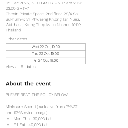
05 Dec 2025, 19:00 GMT+7 – 20 Sept 2026,
23:00 GMT+7
Chenin Private Space, 2nd floor, 29/4 Soi
Sukhumvit 31, Khwaeng Khlong Tan Nuea,
Watthana, Krung Thep Maha Nakhon 10110,
Thailand
Other dates
Wed 22 Oct, 19:00
Thu 23 Oct, 19:00
Fri 24 Oct, 19:00
View all 81 dates
About the event
PLEASE READ THE POLICY BELOW
Minimum Spend (exclusive from 7%VAT 
and 10%Service charge) 
Mon-Thu : 30,000 baht
Fri-Sat : 40,000 baht