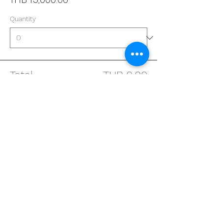
Quantity
Total
THB 0.00
Checkout
Address
29/4 Sukhumvit 31
BKK, Thailand 10110