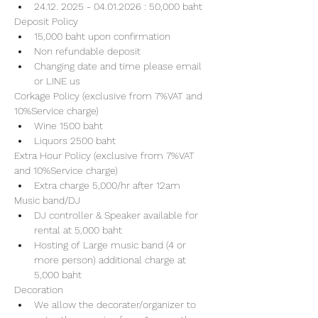
24.12. 2025 - 04.01.2026 : 50,000 baht
Deposit Policy
15,000 baht upon confirmation 
Non refundable deposit
Changing date and time please email 
or LINE us
Corkage Policy (exclusive from 7%VAT and 
10%Service charge) 
Wine 1500 baht 
Liquors 2500 baht 
Extra Hour Policy (exclusive from 7%VAT 
and 10%Service charge) 
Extra charge 5,000/hr after 12am
Music band/DJ
DJ controller & Speaker available for 
rental at 5,000 baht
Hosting of Large music band (4 or 
more person) additional charge at 
5,000 baht 
Decoration
We allow the decorater/organizer to 