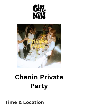
Chenin Private
Party
Time & Location