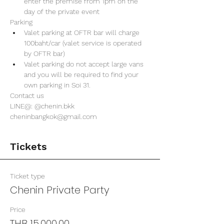
enter the premise from 1pm on the 
day of the private event 
Parking
Valet parking at OFTR bar will charge 
100baht/car (valet service is operated 
by OFTR bar)
Valet parking do not accept large vans 
and you will be required to find your 
own parking in Soi 31. 
Contact us
LINE@: @chenin.bkk
cheninbangkok@gmail.com
Tickets
Ticket type
Chenin Private Party
Price
THB 15,000.00