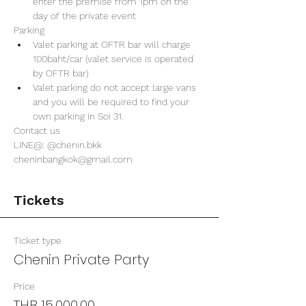
enter the premise from 1pm on the 
day of the private event 
Parking
Valet parking at OFTR bar will charge 
100baht/car (valet service is operated 
by OFTR bar)
Valet parking do not accept large vans 
and you will be required to find your 
own parking in Soi 31. 
Contact us
LINE@: @chenin.bkk
cheninbangkok@gmail.com
Tickets
Ticket type
Chenin Private Party
Price
THB 15,000.00