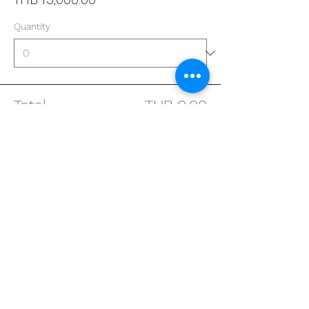
Quantity
Total
THB 0.00
Checkout
Address
29/4 Sukhumvit 31
BKK, Thailand 10110