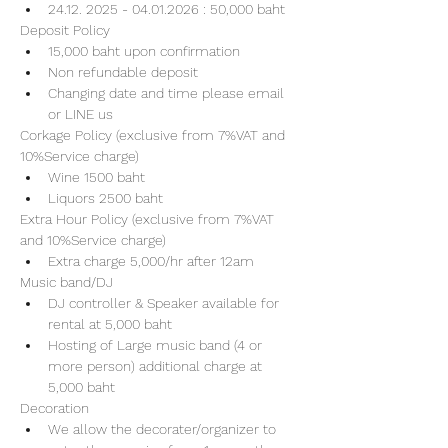
24.12. 2025 - 04.01.2026 : 50,000 baht
Deposit Policy
15,000 baht upon confirmation 
Non refundable deposit
Changing date and time please email 
or LINE us
Corkage Policy (exclusive from 7%VAT and 
10%Service charge) 
Wine 1500 baht 
Liquors 2500 baht 
Extra Hour Policy (exclusive from 7%VAT 
and 10%Service charge) 
Extra charge 5,000/hr after 12am
Music band/DJ
DJ controller & Speaker available for 
rental at 5,000 baht
Hosting of Large music band (4 or 
more person) additional charge at 
5,000 baht 
Decoration
We allow the decorater/organizer to 