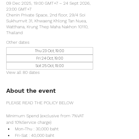
09 Dec 2025, 19:00 GMT+7 – 24 Sept 2026,
23:00 GMT+7
Chenin Private Space, 2nd floor, 29/4 Soi
Sukhumvit 31, Khwaeng Khlong Tan Nuea,
Watthana, Krung Thep Maha Nakhon 10110,
Thailand
Other dates
Thu 23 Oct, 19:00
Fri 24 Oct, 19:00
Sat 25 Oct, 19:00
View all 80 dates
About the event
PLEASE READ THE POLICY BELOW
Minimum Spend (exclusive from 7%VAT 
and 10%Service charge) 
Mon-Thu : 30,000 baht
Fri-Sat : 40,000 baht