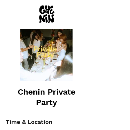
Chenin Private
Party
Time & Location