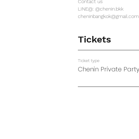
Contact us
LINE@: @chenin.bkk
cheninbangkok@gmail.com
Tickets
Ticket type
Chenin Private Part