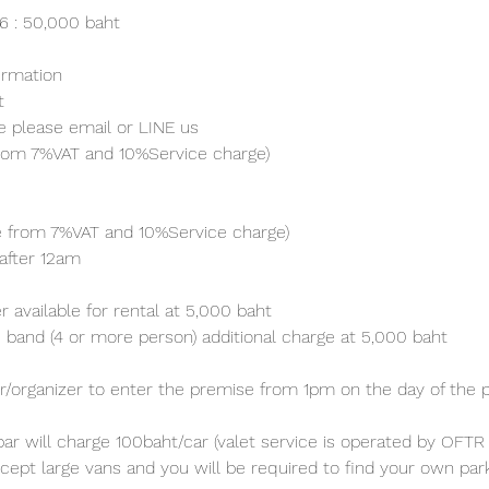
26 : 50,000 baht
irmation 
t
e please email or LINE us
from 7%VAT and 10%Service charge) 
ve from 7%VAT and 10%Service charge) 
after 12am
 available for rental at 5,000 baht
 band (4 or more person) additional charge at 5,000 baht 
/organizer to enter the premise from 1pm on the day of the p
ar will charge 100baht/car (valet service is operated by OFTR 
cept large vans and you will be required to find your own parki