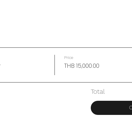
Price
y
THB 15,000.00
Total
C