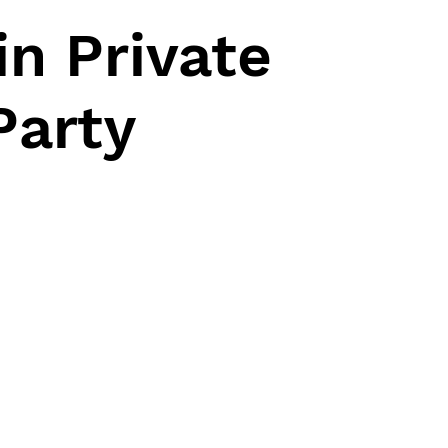
n Private
Party