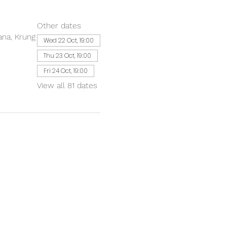
Other dates
ana, Krung
Wed 22 Oct, 19:00
Thu 23 Oct, 19:00
Fri 24 Oct, 19:00
View all 81 dates