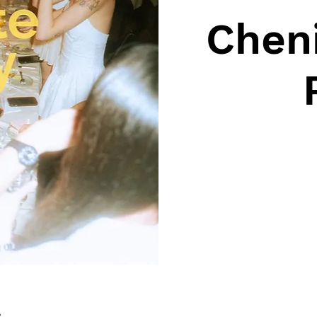
Cheni