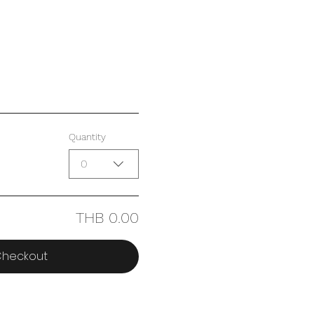
Quantity
0
THB 0.00
heckout