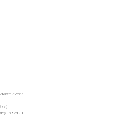
rivate event 
bar)
ng in Soi 31. 