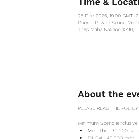
Time & Locat
26 Dec 2025, 19:00 GMT+7 
Chenin Private Space, 2nd 
Thep Maha Nakhon 10110, T
About the ev
PLEASE READ THE POLICY
Minimum Spend (exclusive 
Mon-Thu : 30,000 bah
Fri-Sat : 40,000 baht