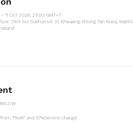
ion
– 11 Oct 2026, 23:00 GMT+7
floor, 29/4 Soi Sukhumvit 31, Khwaeng Khlong Tan Nuea, Watth
hailand
ent
 BELOW
from 7%VAT and 10%Service charge) 
t