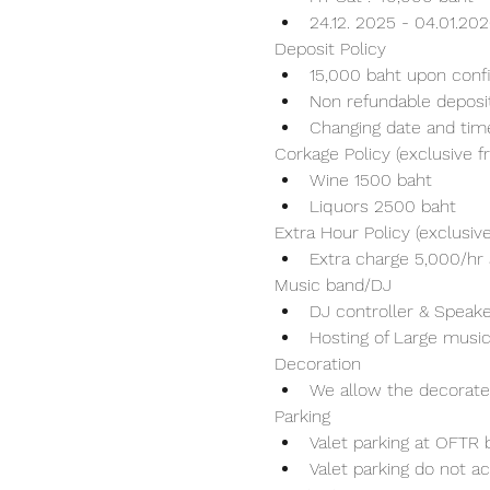
24.12. 2025 - 04.01.20
Deposit Policy
15,000 baht upon conf
Non refundable deposi
Changing date and tim
Corkage Policy (exclusive 
Wine 1500 baht 
Liquors 2500 baht 
Extra Hour Policy (exclusi
Extra charge 5,000/hr 
Music band/DJ
DJ controller & Speaker
Hosting of Large music
Decoration
We allow the decorater
Parking
Valet parking at OFTR b
Valet parking do not ac