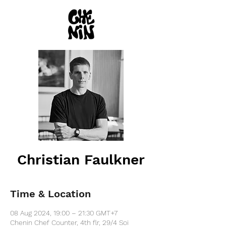
Christian Faulkner
Time & Location
08 Aug 2024, 19:00 – 21:30 GMT+7
Chenin Chef Counter, 4th flr, 29/4 Soi