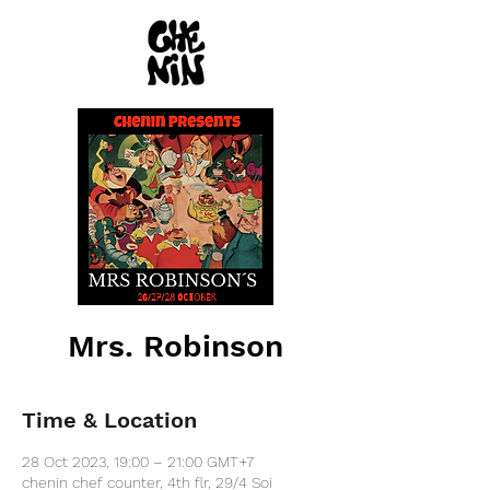
Mrs. Robinson
Time & Location
28 Oct 2023, 19:00 – 21:00 GMT+7
chenin chef counter, 4th flr, 29/4 Soi