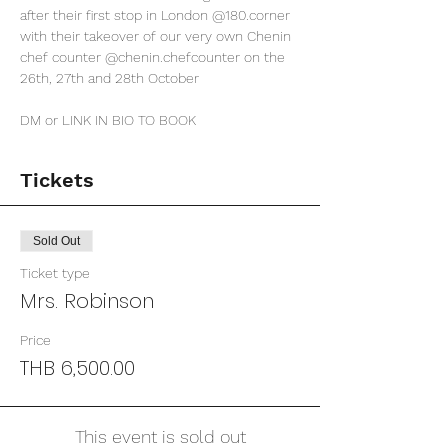
after their first stop in London 
@180.corner
with their takeover of our very own Chenin 
chef counter 
@chenin.chefcounter
 on the 
26th, 27th and 28th October 

DM or LINK IN BIO TO BOOK
Tickets
Sold Out
Ticket type
Mrs. Robinson
Price
THB 6,500.00
This event is sold out