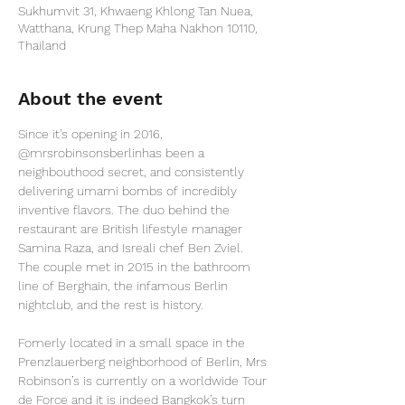
Sukhumvit 31, Khwaeng Khlong Tan Nuea,
Watthana, Krung Thep Maha Nakhon 10110,
Thailand
About the event
Since it’s opening in 2016, 
@mrsrobinsonsberlin
has been a 
neighbouthood secret, and consistently 
delivering umami bombs of incredibly 
inventive flavors. The duo behind the 
restaurant are British lifestyle manager 
Samina Raza, and Isreali chef Ben Zviel. 
The couple met in 2015 in the bathroom 
line of Berghain, the infamous Berlin 
nightclub, and the rest is history.

Fomerly located in a small space in the 
Prenzlauerberg neighborhood of Berlin, Mrs 
Robinson’s is currently on a worldwide Tour 
de Force and it is indeed Bangkok’s turn 