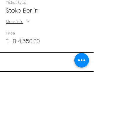
Ticket type
Stoke Berlin
More info
Price
THB 4,550.00
Address
29/4 Sukhumvit 31
BKK, Thailand 10110