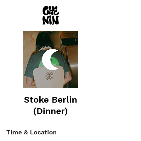
Stoke Berlin
(Dinner)
Time & Location