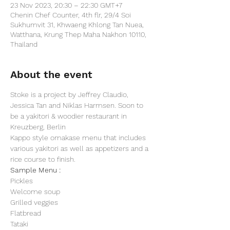
23 Nov 2023, 20:30 – 22:30 GMT+7
Chenin Chef Counter, 4th flr, 29/4 Soi
Sukhumvit 31, Khwaeng Khlong Tan Nuea,
Watthana, Krung Thep Maha Nakhon 10110,
Thailand
About the event
Stoke is a project by Jeffrey Claudio, 
Jessica Tan and Niklas Harmsen. Soon to 
be a yakitori & woodier restaurant in 
Kreuzberg, Berlin
Kappo style omakase menu that includes 
various yakitori as well as appetizers and a 
rice course to finish.
Sample Menu :
Pickles
Welcome soup
Grilled veggies
Flatbread
Tataki