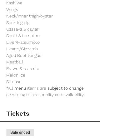
Kashiwa
Wings
Neck/inner thigh/oyster
Suckling pig
Cassava & caviar
Squid & tomatoes
Liver/Hatsumoto
Hearts/Gizzards
Aged Beef tongue
Meatball
Prawn & crab rice
Melon ice
Streusel
*All 
menu
 items are 
subject to change
according to seasonality and availability.
Tickets
Sale ended