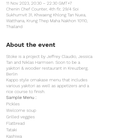
11 Nov 2023, 20:30 – 22:30 GMT+7
Chenin Chef Counter, 4th flr, 29/4 Soi
Sukhumvit 31, Khwaeng Khlong Tan Nuea,
Watthana, Krung Thep Maha Nakhon 10110,
Thailand
About the event
Stoke is a project by Jeffrey Claudio, Jessica
Tan and Niklas Harmsen. Soon to be a
yakitori & woodier restaurant in Kreuzberg,
Berlin
Kappo style omakase menu that includes
various yakitori as well as appetizers and a
rice course to finish.
Sample Menu :
Pickles
Welcome soup
Grilled veggies
Flatbread
Tataki
Kashiwa