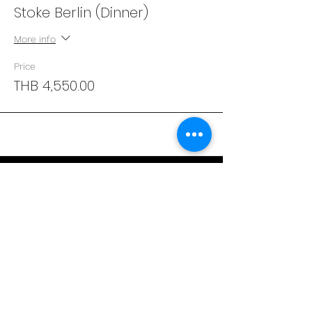
Stoke Berlin (Dinner)
More info
Price
THB 4,550.00
Address
29/4 Sukhumvit 31
BKK, Thailand 10110