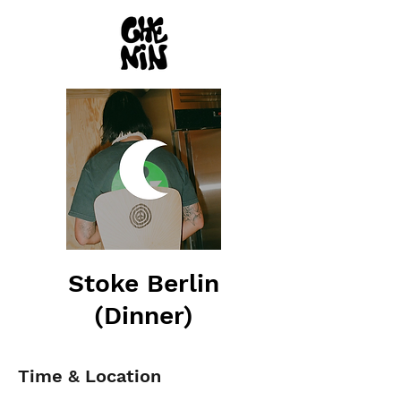
Stoke Berlin
(Dinner)
Time & Location