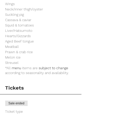
Wings
Neck/inner thigh/oyster
Suckling pig
Cassava & caviar
Squid & tomatoes
Liver/Hatsumoto
Hearts/Gizzards
Aged Beef tongue
Meatball
Prawn & crab rice
Melon ice
Streusel
*All
menu
items are
subject to change
according to seasonality and availability.
Tickets
Sale ended
Ticket type