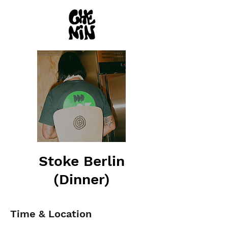
Stoke Berlin
(Dinner)
Time & Location