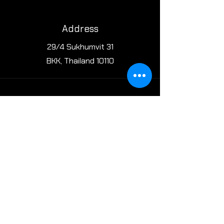
Address
29/4 Sukhumvit 31
BKK, Thailand 10110
Phone
Office: +(66)61-140-0444
Restaurant: +(66)65-424-6225
Email
cheninbangkok@gmail.com
reservations@cheninbkk.com