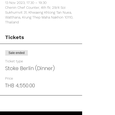
13 Nov 2023, 17:30 – 19:30
Chenin Chef Counter, 4th flr, 29/4 Soi
Sukhumvit 31, Khwaeng Khlong Tan Nuea,
Watthana, Krung Thep Maha Nakhon 10110,
Thailand
Tickets
Sale ended
Ticket type
Stoke Berlin (Dinner)
Price
THB 4,550.00