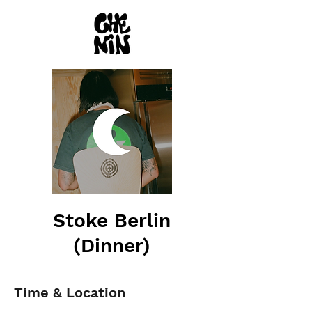
Stoke Berlin
(Dinner)
Time & Location