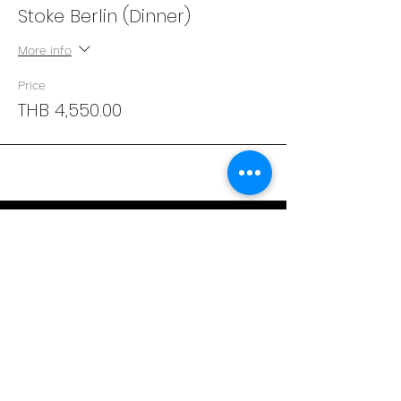
Stoke Berlin (Dinner)
More info
Price
THB 4,550.00
Address
29/4 Sukhumvit 31
BKK, Thailand 10110