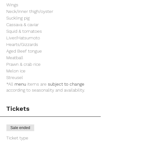
Wings
Neck/inner thigh/oyster
Suckling pig
Cassava & caviar
Squid & tomatoes
Liver/Hatsumoto
Hearts/Gizzards
Aged Beef tongue
Meatball
Prawn & crab rice
Melon ice
Streusel
*All
menu
items are
subject to change
according to seasonality and availability.
Tickets
Sale ended
Ticket type