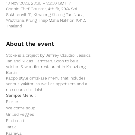
13 Nov 2023, 20:30 – 22:30 GMT+7
Chenin Chef Counter, 4th flr, 29/4 Soi
Sukhumvit 31, Khwaeng Khlong Tan Nuea,
Watthana, Krung Thep Maha Nakhon 10110,
Thailand
About the event
Stoke is a project by Jeffrey Claudio, Jessica
Tan and Niklas Harmsen. Soon to be a
yakitori & woodier restaurant in Kreuzberg,
Berlin
Kappo style omakase menu that includes
various yakitori as well as appetizers and a
rice course to finish.
Sample Menu :
Pickles
Welcome soup
Grilled veggies
Flatbread
Tataki
Kashiwa